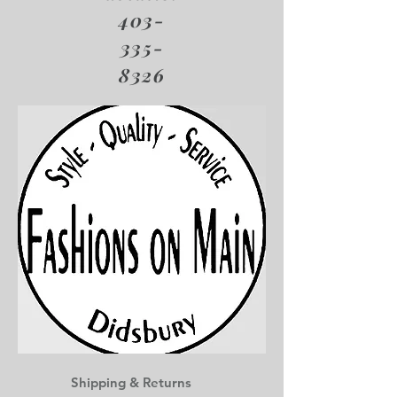
403-
335-
8326
Shipping & Returns