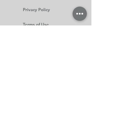
Privacy Policy
Terms of Use
Subscribe Form
Submit
(403) 335-8326
©2020 by Fashions On Main. Proudly created with