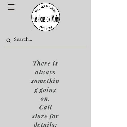
There is
always
somethin
g going
on.
Call
store for
details: